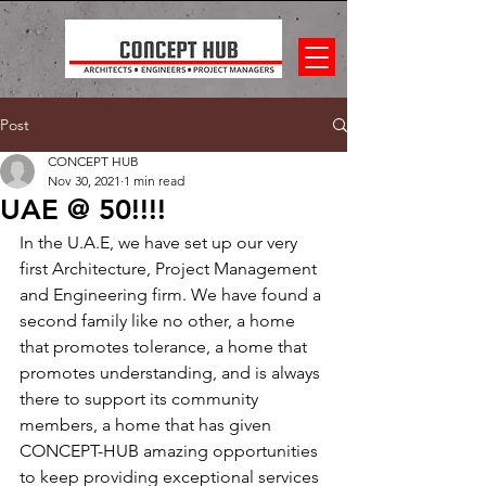
Post
CONCEPT HUB
Nov 30, 2021
1 min read
UAE @ 50!!!!
In the U.A.E, we have set up our very 
first Architecture, Project Management 
and Engineering firm. We have found a 
second family like no other, a home 
that promotes tolerance, a home that 
promotes understanding, and is always 
there to support its community 
members, a home that has given 
CONCEPT-HUB amazing opportunities 
to keep providing exceptional services 