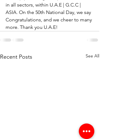
in all sectors, within U.A.E | G.C.C | 
ASIA. On the 50th National Day, we say 
Congratulations, and we cheer to many 
more. Thank you U.A.E!
See All
Recent Posts